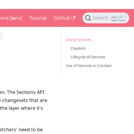
nce [ʙᴇᴛᴀ]
Tutorial
GitHub
Search
K
Using Services
Creation
Lifecycle of Services
Use of Services in Context
n. The Sections API
e changesets that are
he layer where it's
fetchers' need to be