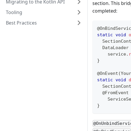
Migrating to the Kotlin API
section. This bri
completed:
Tooling
Best Practices
@OnBindServi
static
void
SectionCon
DataLoader
    service
.
}
@OnEvent
(
You
static
void
SectionCon
@FromEvent
ServiceS
}
@OnUnbindServi