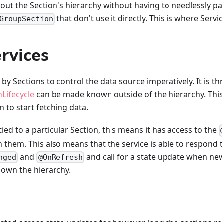
out the Section's hierarchy without having to needlessly p
that don't use it directly. This is where Servi
GroupSection
rvices
 by Sections to control the data source imperatively. It is t
nLifecycle
can be made known outside of the hierarchy. Thi
n to start fetching data.
 tied to a particular Section, this means it has access to the
h them. This also means that the service is able to respond 
and
and call for a state update when new
nged
@OnRefresh
down the hierarchy.