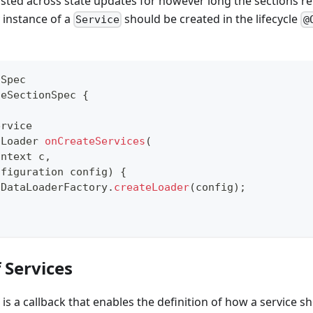
isted across state updates for however long the sections re
y instance of a
should be created in the lifecycle
Service
@
nSpec
ceSectionSpec
{
ervice
aLoader
onCreateServices
(
ontext
 c
,
nfiguration
 config
)
{
DataLoaderFactory
.
createLoader
(
config
)
;
f Services
is a callback that enables the definition of how a service sh