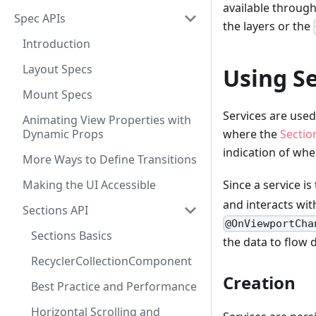
available through
Spec APIs
the layers or the
Introduction
Layout Specs
Using Se
Mount Specs
Services are used
Animating View Properties with
Dynamic Props
where the
Sectio
indication of whe
More Ways to Define Transitions
Making the UI Accessible
Since a service is
and interacts wit
Sections API
@OnViewportCha
Sections Basics
the data to flow 
RecyclerCollectionComponent
Creation
Best Practice and Performance
Horizontal Scrolling and