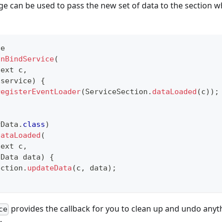
dge can be used to pass the new set of data to the section w
ce
onBindService
(
text
 c
,
 service
)
{
registerEventLoader
(
ServiceSection
.
dataLoaded
(
c
)
)
;
rData
.
class
)
dataLoaded
(
text
 c
,
Data
 data
)
{
ection
.
updateData
(
c
,
 data
)
;
provides the callback for you to clean up and undo any
ce