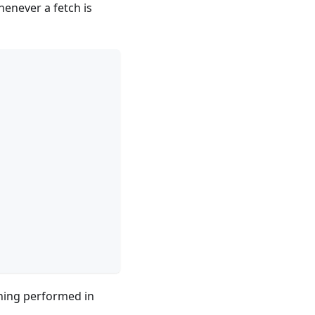
henever a fetch is
thing performed in