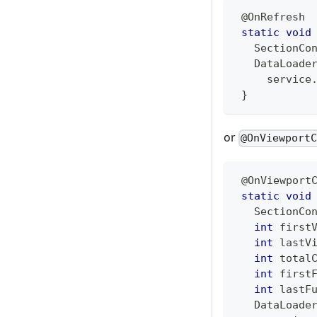
@OnRefresh
static
void
SectionCo
DataLoade
     service
}
or
@OnViewport
@OnViewport
static
void
SectionCo
int
 first
int
 lastV
int
 total
int
 first
int
 lastF
DataLoade