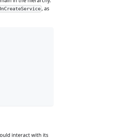
main in the hierarchy.
, as
OnCreateService
ould interact with its