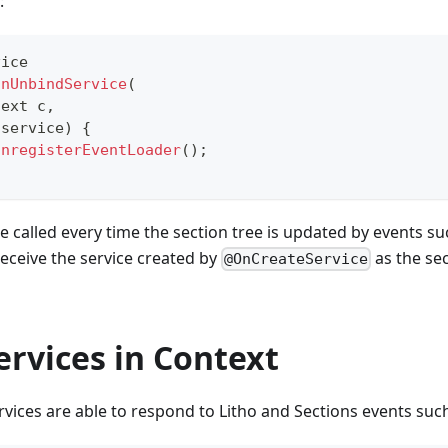
:
vice
onUnbindService
(
text
 c
,
 service
)
{
unregisterEventLoader
(
)
;
e called every time the section tree is updated by events su
eceive the service created by
as the se
@OnCreateService
ervices in Context
vices are able to respond to Litho and Sections events suc