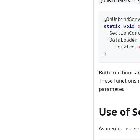
@OnBindService
@OnUnbindSer
static
void
SectionCon
DataLoader
    service
.
}
Both functions ar
These functions r
parameter.
Use of S
As mentioned, ser