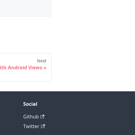
Next
ith Android Views
Social
Github
Twitter