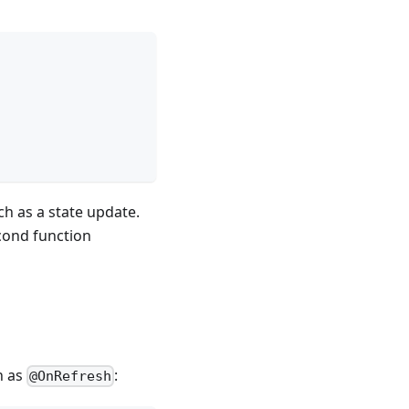
ch as a state update.
cond function
h as
:
@OnRefresh