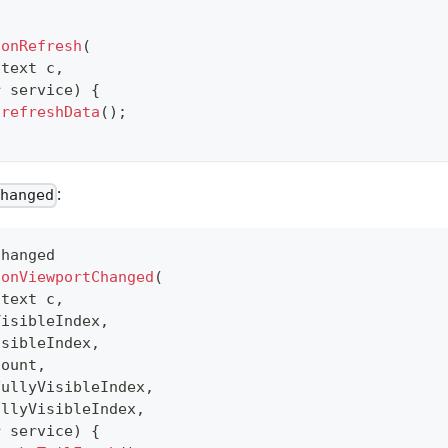
onRefresh
(
ntext
 c
,
r
 service
)
{
.
refreshData
(
)
;
:
Changed
Changed
onViewportChanged
(
ntext
 c
,
VisibleIndex
,
isibleIndex
,
Count
,
FullyVisibleIndex
,
ullyVisibleIndex
,
r
 service
)
{