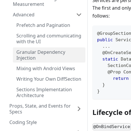
Services are pers
Measurement
The first and onl
Advanced
follows:
Prefetch and Pagination
@GroupSectio
Scrolling and communicating
public
Servi
with the UI
.
.
.
Granular Dependency
@OnCreateS
Injection
static
Dat
SectionC
Mixing with Android Views
@Prop
Co
Writing Your Own DiffSection
return
}
Sections Implementation
}
Architecture
Props, State, and Events for
Lifecycle o
Specs
Coding Style
@OnBindService