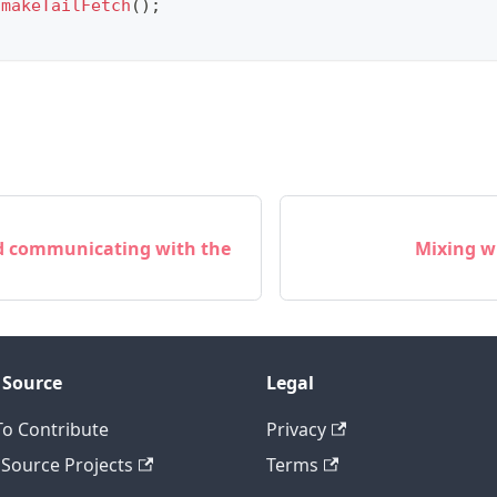
.
makeTailFetch
(
)
;
nd communicating with the
Mixing w
 Source
Legal
o Contribute
Privacy
Source Projects
Terms