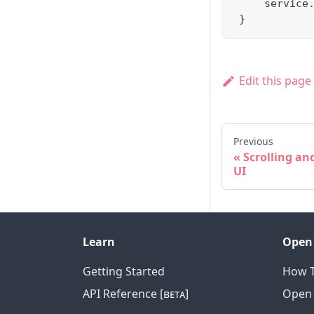
     service
}
Edit this page
Previous
Scrolling a
UI
Learn
Open
Getting Started
How T
API Reference [ʙᴇᴛᴀ]
Open 