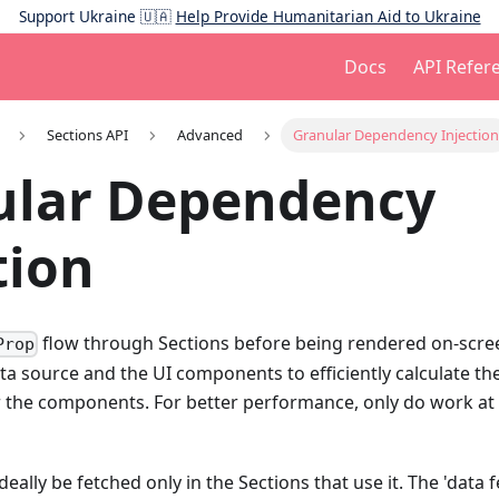
Support Ukraine 🇺🇦
Help Provide Humanitarian Aid to Ukraine
Docs
API Refere
Sections API
Advanced
Granular Dependency Injection
ular Dependency
tion
flow through Sections before being rendered on-scree
Prop
ta source and the UI components to efficiently calculate th
 the components. For better performance, only do work at t
eally be fetched only in the Sections that use it. The 'data 