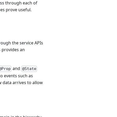
ass through each of
ces prove useful.
hrough the service APIs
s provides an
and
@Prop
@State
to events such as
 data arrives to allow