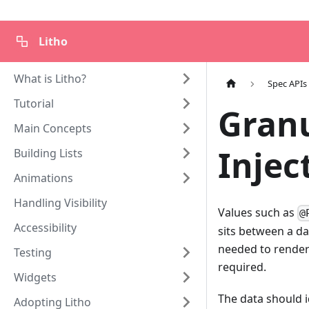
Litho
What is Litho?
Spec APIs
Tutorial
Gran
Main Concepts
Injec
Building Lists
Animations
Handling Visibility
Values such as
@
Accessibility
sits between a da
needed to render
Testing
required.
Widgets
The data should id
Adopting Litho