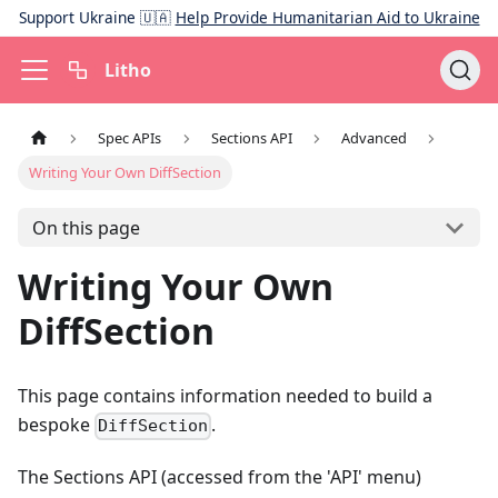
Support Ukraine 🇺🇦
Help Provide Humanitarian Aid to Ukraine
Litho
Spec APIs
Sections API
Advanced
Writing Your Own DiffSection
On this page
Writing Your Own
DiffSection
This page contains information needed to build a
bespoke
.
DiffSection
The Sections API (accessed from the 'API' menu)