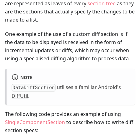
are represented as leaves of every
section tree
as they
are the sections that actually specify the changes to be
made to a list.
One example of the use of a custom diff section is if
the data to be displayed is received in the form of
incremental updates or diffs, which may occur when
using a specialised diffing algorithm to process data.
NOTE
utilises a familiar Android's
DataDiffSection
DiffUtil
.
The following code provides an example of using
SingleComponentSection
to describe how to write diff
section specs: