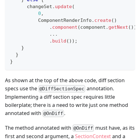
      changeSet
.
update
(
0
,
ComponentRenderInfo
.
create
(
)
.
component
(
component
.
getNext
(
)
)
.
.
.
.
build
(
)
)
;
}
}
}
As shown at the top of the above code, diff section
specs use the
annotation.
@DiffSectionSpec
Implementing a diff section spec requires little
boilerplate; there is a need to write just one method
annotated with
.
@OnDiff
The method annotated with
must have, as its
@OnDiff
first and second argument, a
SectionContext
and a