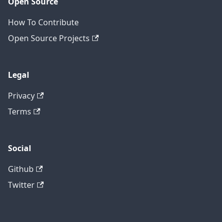
Open Source
How To Contribute
Open Source Projects
Legal
Privacy
Terms
Social
Github
Twitter