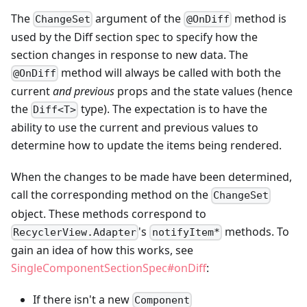
The
argument of the
method is
ChangeSet
@OnDiff
used by the Diff section spec to specify how the
section changes in response to new data. The
method will always be called with both the
@OnDiff
current
and previous
props and the state values (hence
the
type). The expectation is to have the
Diff<T>
ability to use the current and previous values to
determine how to update the items being rendered.
When the changes to be made have been determined,
call the corresponding method on the
ChangeSet
object. These methods correspond to
's
methods. To
RecyclerView.Adapter
notifyItem*
gain an idea of how this works, see
SingleComponentSectionSpec#onDiff
:
If there isn't a new
Component