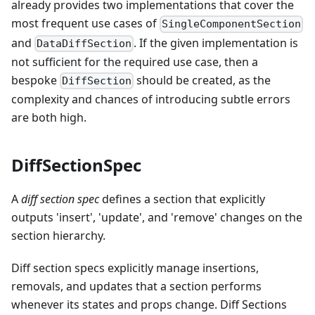
already provides two implementations that cover the
most frequent use cases of
SingleComponentSection
and
. If the given implementation is
DataDiffSection
not sufficient for the required use case, then a
bespoke
should be created, as the
DiffSection
complexity and chances of introducing subtle errors
are both high.
DiffSectionSpec
A
diff section spec
defines a section that explicitly
outputs 'insert', 'update', and 'remove' changes on the
section hierarchy.
Diff section specs explicitly manage insertions,
removals, and updates that a section performs
whenever its states and props change. Diff Sections