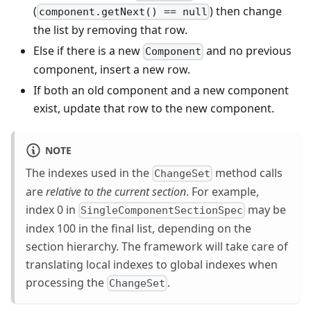
(
) then change
component.getNext() == null
the list by removing that row.
Else if there is a new
and no previous
Component
component, insert a new row.
If both an old component and a new component
exist, update that row to the new component.
NOTE
The indexes used in the
method calls
ChangeSet
are
relative to the current section
. For example,
index 0 in
may be
SingleComponentSectionSpec
index 100 in the final list, depending on the
section hierarchy. The framework will take care of
translating local indexes to global indexes when
processing the
.
ChangeSet