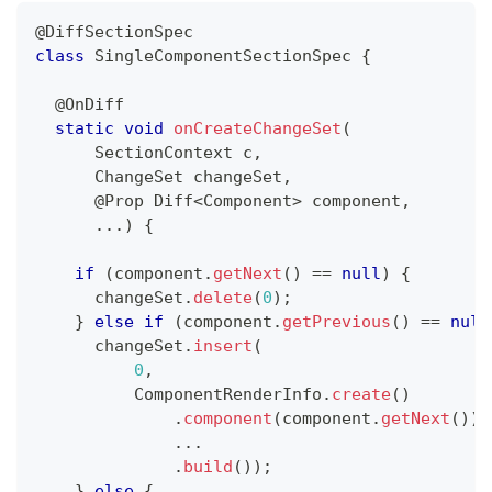
@DiffSectionSpec
class
SingleComponentSectionSpec
{
@OnDiff
static
void
onCreateChangeSet
(
SectionContext
 c
,
ChangeSet
 changeSet
,
@Prop
Diff
<
Component
>
 component
,
.
.
.
)
{
if
(
component
.
getNext
(
)
==
null
)
{
      changeSet
.
delete
(
0
)
;
}
else
if
(
component
.
getPrevious
(
)
==
null
      changeSet
.
insert
(
0
,
ComponentRenderInfo
.
create
(
)
.
component
(
component
.
getNext
(
)
)
.
.
.
.
build
(
)
)
;
}
else
{