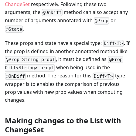
ChangeSet
respectively. Following these two
arguments, the
method can also accept any
@OnDiff
number of arguments annotated with
or
@Prop
.
@State
These props and state have a special type:
. If
Diff<T>
the prop is defined in another annotated method like
, it must be defined as
@Prop String prop1
@Prop
when being used in the
Diff<String> prop1
method. The reason for this
type
@OnDiff
Diff<T>
wrapper is to enables the comparison of previous
prop values with new prop values when computing
changes.
Making changes to the List with
ChangeSet