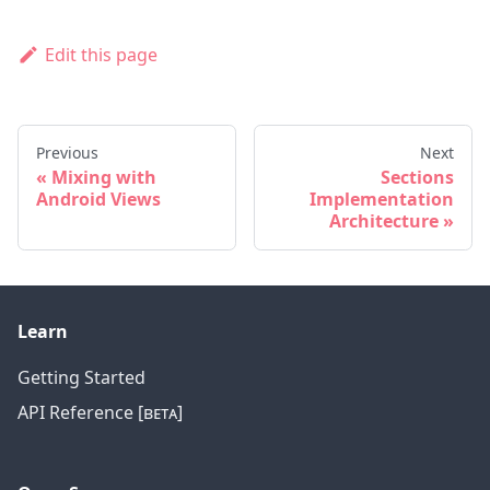
Edit this page
Previous
Next
Mixing with
Sections
Android Views
Implementation
Architecture
Learn
Getting Started
API Reference [ʙᴇᴛᴀ]