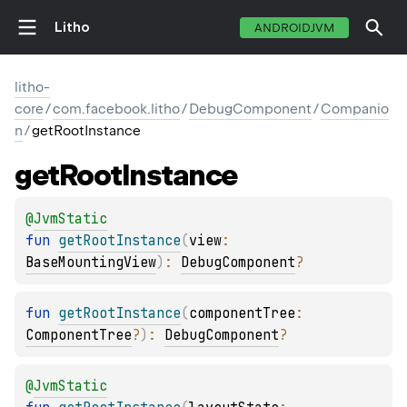
Litho
ANDROIDJVM
litho-
core
/
com.facebook.litho
/
DebugComponent
/
Companio
n
/
getRootInstance
get
Root
Instance
@
JvmStatic
fun 
getRootInstance
(
view
: 
BaseMountingView
)
: 
DebugComponent
?
fun 
getRootInstance
(
componentTree
: 
ComponentTree
?
)
: 
DebugComponent
?
@
JvmStatic