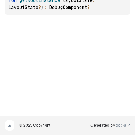
fun 
getRootInstance
(
layoutState
: 
LayoutState
?
)
: 
DebugComponent
?
© 2025 Copyright
Generated by
dokka