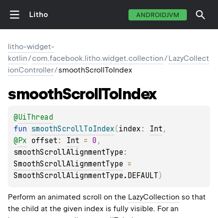
Litho
ANDROIDJVM
litho-widget-
kotlin
/
com.facebook.litho.widget.collection
/
LazyCollect
ionController
/
smoothScrollToIndex
smooth
Scroll
To
Index
@
UiThread
fun 
smoothScrollToIndex
(
index
: 
Int
, 
@
Px
offset
: 
Int
 = 
0
, 
smoothScrollAlignmentType
: 
SmoothScrollAlignmentType
 = 
SmoothScrollAlignmentType.DEFAULT
)
Perform an animated scroll on the
LazyCollection
so that
the child at the given index is fully visible. For an