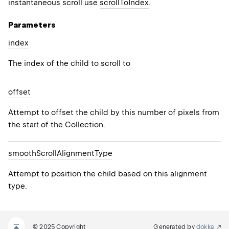
instantaneous scroll use
scrollToIndex
.
Parameters
index
The index of the child to scroll to
offset
Attempt to offset the child by this number of pixels from
the start of the Collection.
smooth
Scroll
Alignment
Type
Attempt to position the child based on this alignment
type.
© 2025 Copyright
Generated by
dokka