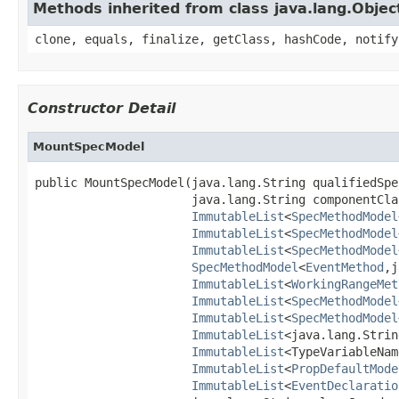
Methods inherited from class java.lang.Objec
clone, equals, finalize, getClass, hashCode, notify
Constructor Detail
MountSpecModel
public MountSpecModel(java.lang.String qualifiedSpe
                      java.lang.String componentClas
ImmutableList
<
SpecMethodModel
ImmutableList
<
SpecMethodModel
ImmutableList
<
SpecMethodModel
SpecMethodModel
<
EventMethod
,j
ImmutableList
<
WorkingRangeMet
ImmutableList
<
SpecMethodModel
ImmutableList
<
SpecMethodModel
ImmutableList
<java.lang.Strin
ImmutableList
<TypeVariableNam
ImmutableList
<
PropDefaultMode
ImmutableList
<
EventDeclaratio