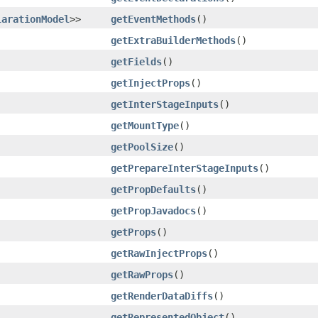
larationModel
>>
getEventMethods
()
getExtraBuilderMethods
()
getFields
()
getInjectProps
()
getInterStageInputs
()
getMountType
()
getPoolSize
()
getPrepareInterStageInputs
()
getPropDefaults
()
getPropJavadocs
()
getProps
()
getRawInjectProps
()
getRawProps
()
getRenderDataDiffs
()
getRepresentedObject
()