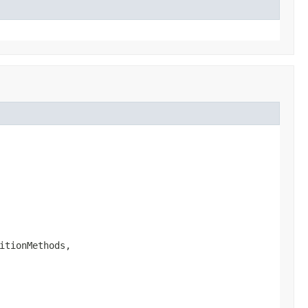
itionMethods,
