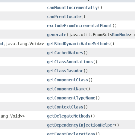
canMountIncrementally
()
canPreallocate
()
excludeFromIncrementalMount
()
generate
(java.util.EnumSet<
RunMode
> 
od
,java.lang.Void>>
getBindDynamicValueMethods
()
getCachedValues
()
getClassAnnotations
()
getClassJavadoc
()
getComponentClass
()
getComponentName
()
getComponentTypeName
()
getContextClass
()
lang.Void>>
getDelegateMethods
()
getDependencyInjectionHelper
()
getEventDeclarations
()