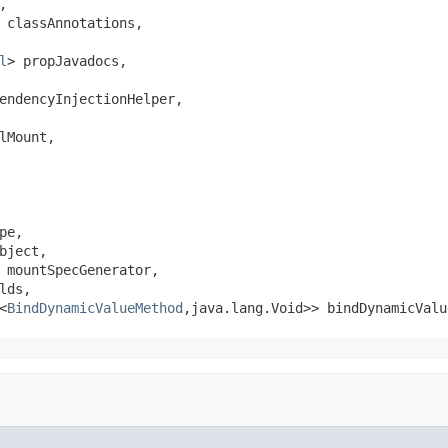


 classAnnotations,

l
> propJavadocs,

endencyInjectionHelper,

Mount,

pe,

ject,

 mountSpecGenerator,

lds,

<
BindDynamicValueMethod
,java.lang.Void>> bindDynamicValu