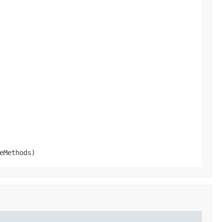
eMethods)