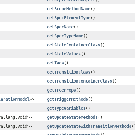
getScopeMethodName
()
getSpecElementType
()
getSpecName
()
getSpecTypeName
()
getStateContainerClass
()
getStateValues
()
getTags
()
getTransitionClass
()
getTransitionContainerClass
()
getTreeProps
()
larationModel
>>
getTriggerMethods
()
getTypeVariables
()
va.lang.Void>>
getUpdateStateMethods
()
va.lang.Void>>
getUpdateStateWithTransitionMethods
(