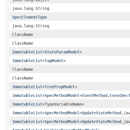
java.lang.String
SpecElementType
java.lang.String
ClassName
ClassName
ImmutableList
<
StateParamModel
>
ImmutableList
<
TagModel
>
ClassName
ClassName
ImmutableList
<
TreePropModel
>
ImmutableList
<
SpecMethodModel
<
EventMethod
,
EventDec
ImmutableList
<TypeVariableName>
ImmutableList
<
SpecMethodModel
<
UpdateStateMethod
,ja
ImmutableList
<
SpecMethodModel
<
UpdateStateMethod
,ja