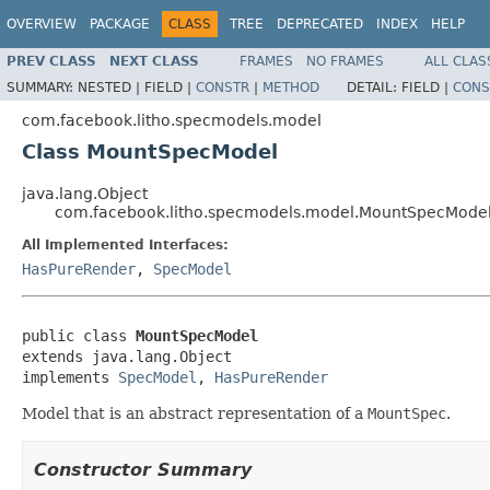
OVERVIEW
PACKAGE
CLASS
TREE
DEPRECATED
INDEX
HELP
PREV CLASS
NEXT CLASS
FRAMES
NO FRAMES
ALL CLAS
SUMMARY:
NESTED |
FIELD |
CONSTR
|
METHOD
DETAIL:
FIELD |
CONS
com.facebook.litho.specmodels.model
Class MountSpecModel
java.lang.Object
com.facebook.litho.specmodels.model.MountSpecMode
All Implemented Interfaces:
HasPureRender
,
SpecModel
public class 
MountSpecModel
extends java.lang.Object

implements 
SpecModel
, 
HasPureRender
Model that is an abstract representation of a
MountSpec
.
Constructor Summary