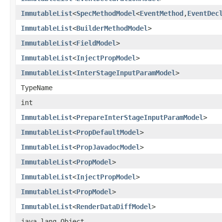
ImmutableList
<
SpecMethodModel
<
EventMethod
,
EventDec
ImmutableList
<
BuilderMethodModel
>
ImmutableList
<
FieldModel
>
ImmutableList
<
InjectPropModel
>
ImmutableList
<
InterStageInputParamModel
>
TypeName
int
ImmutableList
<
PrepareInterStageInputParamModel
>
ImmutableList
<
PropDefaultModel
>
ImmutableList
<
PropJavadocModel
>
ImmutableList
<
PropModel
>
ImmutableList
<
InjectPropModel
>
ImmutableList
<
PropModel
>
ImmutableList
<
RenderDataDiffModel
>
java.lang.Object