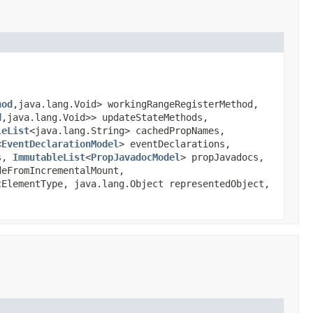
hod
,java.lang.Void> workingRangeRegisterMethod,
d
,java.lang.Void>> updateStateMethods,
leList
<java.lang.String> cachedPropNames,
<
EventDeclarationModel
> eventDeclarations,
s,
ImmutableList
<
PropJavadocModel
> propJavadocs,
eFromIncrementalMount,
ElementType, java.lang.Object representedObject,