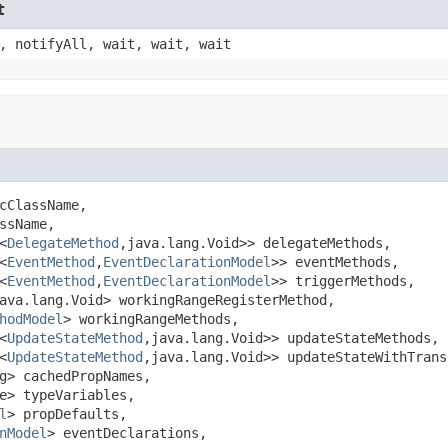
t
, notifyAll, wait, wait, wait
cClassName,

sName,

<
DelegateMethod
,java.lang.Void>> delegateMethods,

<
EventMethod
,
EventDeclarationModel
>> eventMethods,

<
EventMethod
,
EventDeclarationModel
>> triggerMethods,

ava.lang.Void> workingRangeRegisterMethod,

hodModel
> workingRangeMethods,

<
UpdateStateMethod
,java.lang.Void>> updateStateMethods,

<
UpdateStateMethod
,java.lang.Void>> updateStateWithTrans
g> cachedPropNames,

e> typeVariables,

l
> propDefaults,

nModel
> eventDeclarations,
