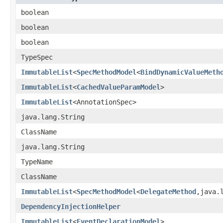
boolean
boolean
boolean
TypeSpec
ImmutableList
<
SpecMethodModel
<
BindDynamicValueMeth
ImmutableList
<
CachedValueParamModel
>
ImmutableList
<AnnotationSpec>
java.lang.String
ClassName
java.lang.String
TypeName
ClassName
ImmutableList
<
SpecMethodModel
<
DelegateMethod
,java.
DependencyInjectionHelper
ImmutableList
<
EventDeclarationModel
>