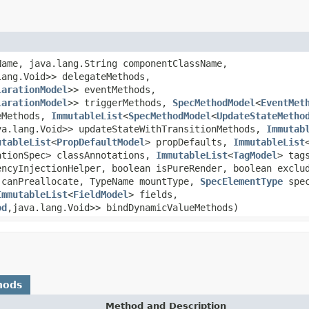
Name, java.lang.String componentClassName,
lang.Void>> delegateMethods,
larationModel
>> eventMethods,
larationModel
>> triggerMethods,
SpecMethodModel
<
EventMet
eMethods,
ImmutableList
<
SpecMethodModel
<
UpdateStateMetho
va.lang.Void>> updateStateWithTransitionMethods,
Immutab
utableList
<
PropDefaultModel
> propDefaults,
ImmutableList
ationSpec> classAnnotations,
ImmutableList
<
TagModel
> tag
ncyInjectionHelper, boolean isPureRender, boolean exclud
 canPreallocate, TypeName mountType,
SpecElementType
spec
ImmutableList
<
FieldModel
> fields,
od
,java.lang.Void>> bindDynamicValueMethods)
hods
Method and Description