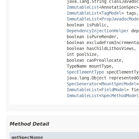
                      java.lang.String classJavadoc,
ImmutableList
<AnnotationSpec>
ImmutableList
<
TagModel
> tags,

ImmutableList
<
PropJavadocMode
                      boolean isPublic,

DependencyInjectionHelper
 dep
                      boolean isPureRender,

                      boolean excludeFromIncremental
                      boolean hasChildLithosViews,

                      int poolSize,

                      boolean canPreallocate,

                      TypeName mountType,

SpecElementType
 specElementTy
                      java.lang.Object representedOb
SpecGenerator
<
MountSpecModel
>
ImmutableList
<
FieldModel
> fie
ImmutableList
<
SpecMethodModel
Method Detail
getSpecName