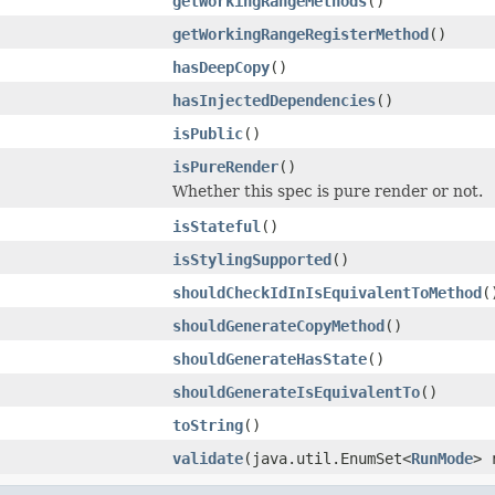
getWorkingRangeMethods
()
getWorkingRangeRegisterMethod
()
hasDeepCopy
()
hasInjectedDependencies
()
isPublic
()
isPureRender
()
Whether this spec is pure render or not.
isStateful
()
isStylingSupported
()
shouldCheckIdInIsEquivalentToMethod
(
shouldGenerateCopyMethod
()
shouldGenerateHasState
()
shouldGenerateIsEquivalentTo
()
toString
()
validate
(java.util.EnumSet<
RunMode
> 