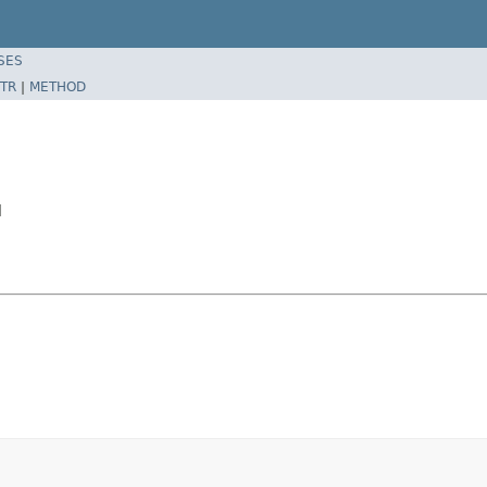
SES
TR
|
METHOD
l