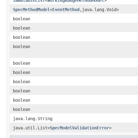
ImmutableList
<
WorkingRangeMethodModel
>
SpecMethodModel
<
EventMethod
,java.lang.Void>
boolean
boolean
boolean
boolean
boolean
boolean
boolean
boolean
boolean
boolean
java.lang.String
java.util.List<
SpecModelValidationError
>