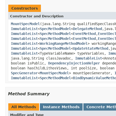
Constructors
Constructor and Description
MountSpecModel
(java.lang.String qualifiedSpecClass
ImmutableList
<
SpecMethodModel
<
DelegateMethod
,java.
ImmutableList
<
SpecMethodModel
<
EventMethod
,
EventDec
ImmutableList
<
SpecMethodModel
<
EventMethod
,
EventDec
ImmutableList
<
WorkingRangeMethodModel
> workingRang
ImmutableList
<
SpecMethodModel
<
UpdateStateMethod
,ja
ImmutableList
<TypeVariableName> typeVariables,
Imm
java.lang.String classJavadoc,
ImmutableList
<Annot
boolean isPublic,
DependencyInjectionHelper
depende
boolean hasChildLithosViews, int poolSize, boolean
SpecGenerator
<
MountSpecModel
> mountSpecGenerator,
ImmutableList
<
SpecMethodModel
<
BindDynamicValueMeth
Method Summary
All Methods
Instance Methods
Concrete Met
Modifier and Type