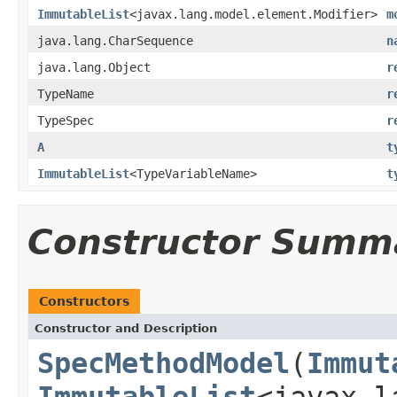
ImmutableList
<javax.lang.model.element.Modifier>
m
java.lang.CharSequence
n
java.lang.Object
r
TypeName
r
TypeSpec
r
A
t
ImmutableList
<TypeVariableName>
t
Constructor Summ
Constructors
Constructor and Description
SpecMethodModel
(
Immut
ImmutableList
<javax.l