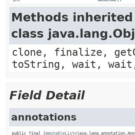
Methods inherited
class java.lang.Ob
clone, finalize, get
toString, wait, wait
Field Detail
annotations
public final 
ImmutableList
<java.lang.annotation.Ann