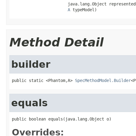
                       java.lang.Object representedO
A
 typeModel)
Method Detail
builder
public static <Phantom,A> 
SpecMethodModel.Builder
<P
equals
public boolean equals(java.lang.Object o)
Overrides: