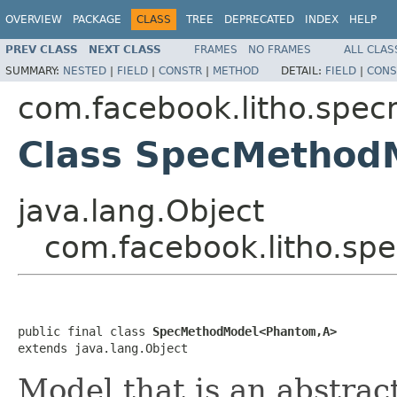
OVERVIEW
PACKAGE
CLASS
TREE
DEPRECATED
INDEX
HELP
PREV CLASS
NEXT CLASS
FRAMES
NO FRAMES
ALL CLAS
SUMMARY:
NESTED
|
FIELD
|
CONSTR
|
METHOD
DETAIL:
FIELD
|
CONS
com.facebook.litho.spe
Class SpecMetho
java.lang.Object
com.facebook.litho.s
public final class 
SpecMethodModel<Phantom,A>
extends java.lang.Object
Model that is an abstrac