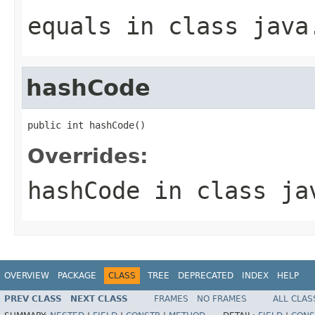
equals
in class
java
hashCode
public int hashCode()
Overrides:
hashCode
in class
ja
OVERVIEW
PACKAGE
CLASS
TREE
DEPRECATED
INDEX
HELP
PREV CLASS
NEXT CLASS
FRAMES
NO FRAMES
ALL CLAS