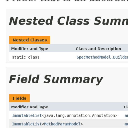
Nested Class Sum
Nested Classes
Modifier and Type
Class and Description
static class
SpecMethodModel.Builde
Field Summary
Fields
Modifier and Type
Fi
ImmutableList
<java.lang.annotation.Annotation>
a
ImmutableList
<
MethodParamModel
>
m