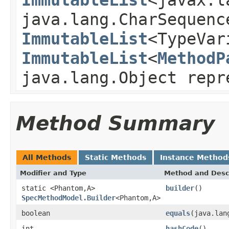
java.lang.CharSequenc
ImmutableList
<TypeVar
ImmutableList
<
MethodP
java.lang.Object rep
Method Summary
All Methods
Static Methods
Instance Method
Modifier and Type
Method and Desc
static <Phantom,A>
builder
()
SpecMethodModel.Builder
<Phantom,A>
boolean
equals
(java.lan
int
hashCode
()