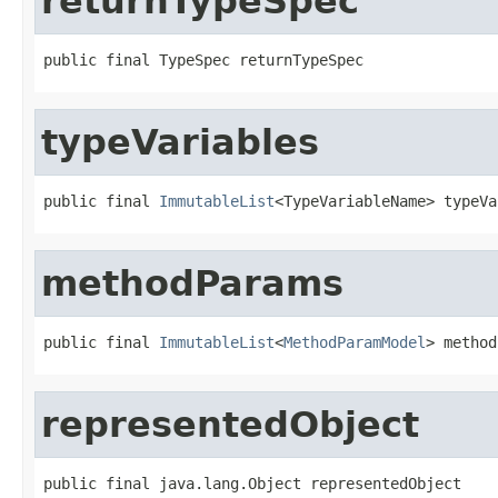
returnTypeSpec
public final TypeSpec returnTypeSpec
typeVariables
public final 
ImmutableList
<TypeVariableName> typeVa
methodParams
public final 
ImmutableList
<
MethodParamModel
> method
representedObject
public final java.lang.Object representedObject