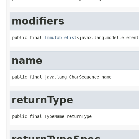
modifiers
public final 
ImmutableList
<javax.lang.model.element
name
public final java.lang.CharSequence name
returnType
public final TypeName returnType