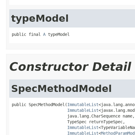
typeModel
public final 
A
 typeModel
Constructor Detail
SpecMethodModel
public SpecMethodModel(
ImmutableList
<java.lang.anno
ImmutableList
<javax.lang.mod
                       java.lang.CharSequence name,

                       TypeSpec returnTypeSpec,

ImmutableList
<TypeVariableNa
ImmutableList
<
MethodParamMod