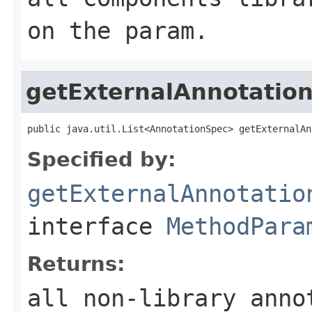
on the param.
getExternalAnnotatio
public java.util.List<AnnotationSpec> getExternalAn
Specified by:
getExternalAnnotatio
interface
MethodPara
Returns:
all non-library anno