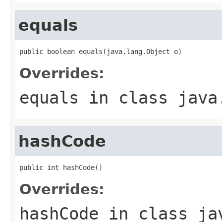
equals
public boolean equals(java.lang.Object o)
Overrides:
equals
in class
java
hashCode
public int hashCode()
Overrides:
hashCode
in class
ja