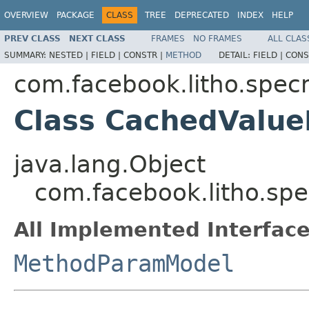
OVERVIEW
PACKAGE
CLASS
TREE
DEPRECATED
INDEX
HELP
PREV CLASS
NEXT CLASS
FRAMES
NO FRAMES
ALL CLAS
SUMMARY:
NESTED |
FIELD |
CONSTR |
METHOD
DETAIL:
FIELD |
CONS
com.facebook.litho.spe
Class CachedValu
java.lang.Object
com.facebook.litho.s
All Implemented Interface
MethodParamModel