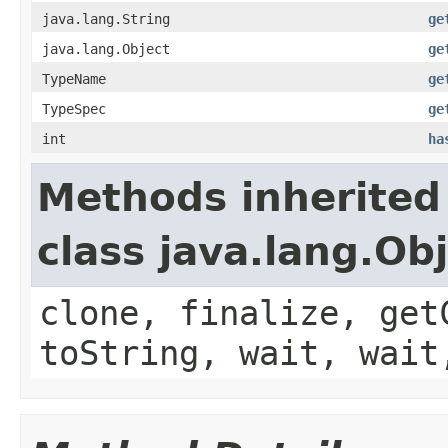
java.lang.String
ge
java.lang.Object
ge
TypeName
ge
TypeSpec
ge
int
ha
Methods inherited
class java.lang.Ob
clone, finalize, get
toString, wait, wait