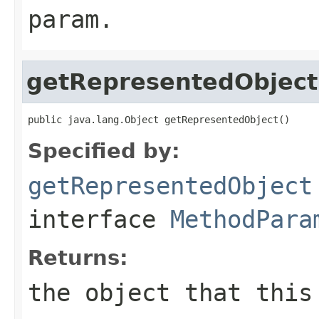
param.
getRepresentedObject
public java.lang.Object getRepresentedObject()
Specified by:
getRepresentedObject
interface
MethodPara
Returns:
the object that this