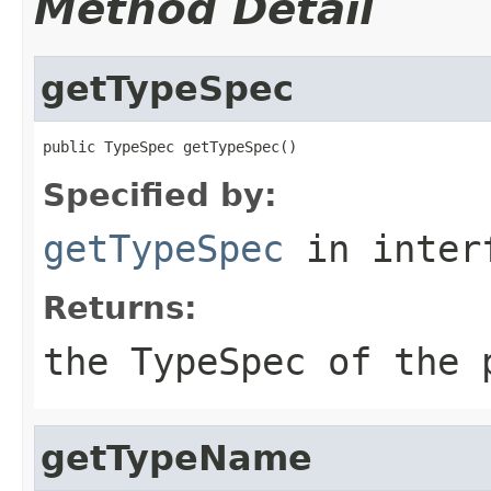
Method Detail
getTypeSpec
public TypeSpec getTypeSpec()
Specified by:
getTypeSpec
in inter
Returns:
the
TypeSpec
of the 
getTypeName