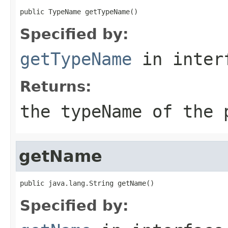
public TypeName getTypeName()
Specified by:
getTypeName
in inter
Returns:
the typeName of the 
getName
public java.lang.String getName()
Specified by: