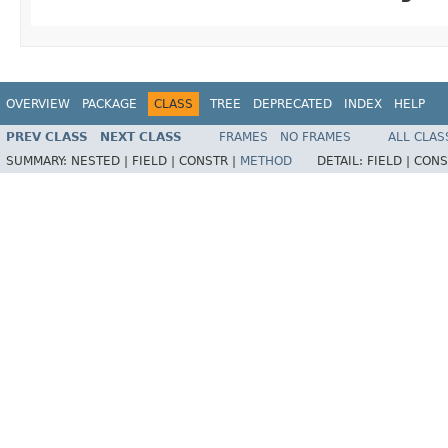
OVERVIEW
PACKAGE
CLASS
TREE
DEPRECATED
INDEX
HELP
PREV CLASS
NEXT CLASS
FRAMES
NO FRAMES
ALL CLAS
SUMMARY:
NESTED |
FIELD |
CONSTR |
METHOD
DETAIL:
FIELD |
CONS