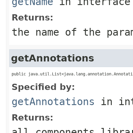
getName
in interfac
Returns:
the name of the para
getAnnotations
public java.util.List<java.lang.annotation.Annotati
Specified by:
getAnnotations
in in
Returns:
all components libra