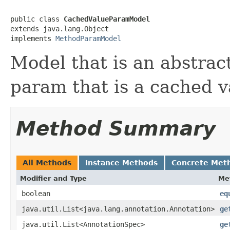
public class 
CachedValueParamModel
extends java.lang.Object

implements 
MethodParamModel
Model that is an abstrac
param that is a cached v
Method Summary
All Methods
Instance Methods
Concrete Met
Modifier and Type
Me
boolean
eq
java.util.List<java.lang.annotation.Annotation>
ge
java.util.List<AnnotationSpec>
ge