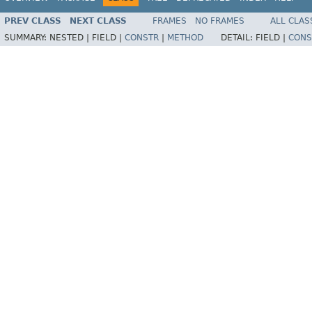
PREV CLASS
NEXT CLASS
FRAMES
NO FRAMES
ALL CLAS
SUMMARY:
NESTED |
FIELD |
CONSTR
|
METHOD
DETAIL:
FIELD |
CONS