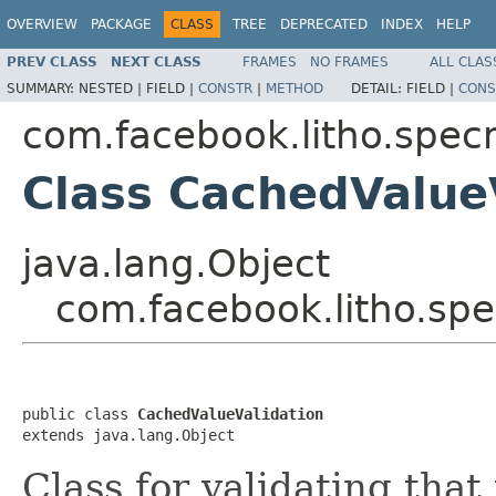
OVERVIEW
PACKAGE
CLASS
TREE
DEPRECATED
INDEX
HELP
PREV CLASS
NEXT CLASS
FRAMES
NO FRAMES
ALL CLAS
SUMMARY:
NESTED |
FIELD |
CONSTR
|
METHOD
DETAIL:
FIELD |
CONS
com.facebook.litho.spe
Class CachedValue
java.lang.Object
com.facebook.litho.sp
public class 
CachedValueValidation
extends java.lang.Object
Class for validating that