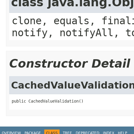
class java.lang.Ob
clone, equals, final
notify, notifyAll, t
Constructor Detail
CachedValueValidatio
public CachedValueValidation()
OVERVIEW
PACKAGE
CLASS
TREE
DEPRECATED
INDEX
HELP