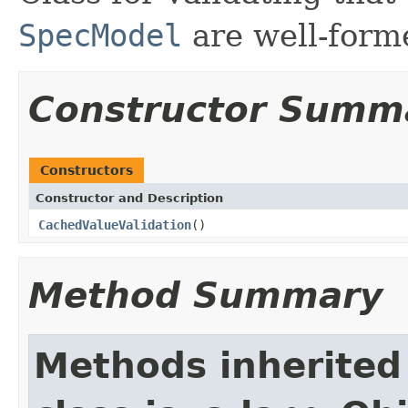
SpecModel
are well-form
Constructor Summ
Constructors
Constructor and Description
CachedValueValidation
()
Method Summary
Methods inherited