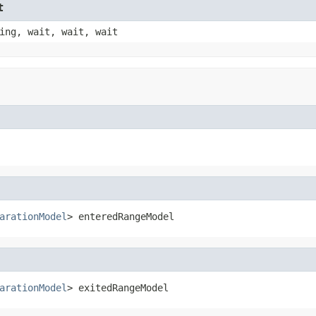
t
ing, wait, wait, wait
arationModel
> enteredRangeModel
arationModel
> exitedRangeModel