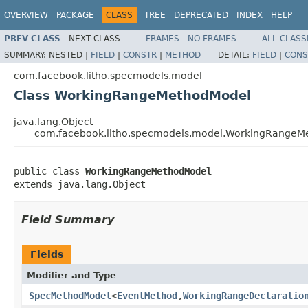
OVERVIEW
PACKAGE
CLASS
TREE
DEPRECATED
INDEX
HELP
PREV CLASS
NEXT CLASS
FRAMES
NO FRAMES
ALL CLASS
SUMMARY:
NESTED |
FIELD
|
CONSTR
|
METHOD
DETAIL:
FIELD
|
CONS
com.facebook.litho.specmodels.model
Class WorkingRangeMethodModel
java.lang.Object
com.facebook.litho.specmodels.model.WorkingRangeM
public class 
WorkingRangeMethodModel
extends java.lang.Object
Field Summary
Fields
Modifier and Type
SpecMethodModel
<
EventMethod
,
WorkingRangeDeclaratio