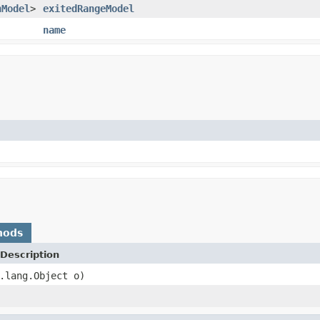
nModel
>
exitedRangeModel
name
hods
Description
.lang.Object o)