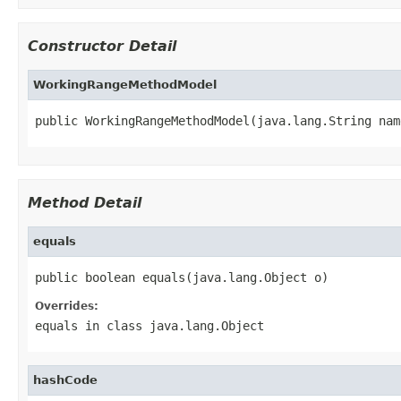
Constructor Detail
WorkingRangeMethodModel
public WorkingRangeMethodModel(java.lang.String nam
Method Detail
equals
public boolean equals(java.lang.Object o)
Overrides:
equals
in class
java.lang.Object
hashCode