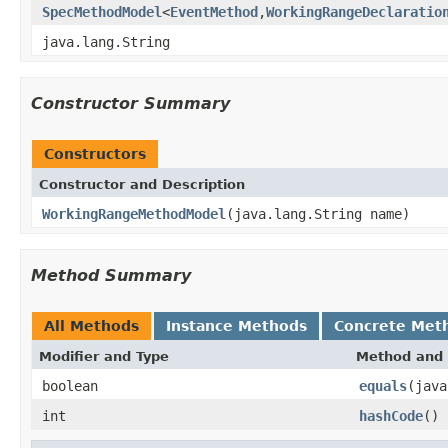
SpecMethodModel
<
EventMethod
,
WorkingRangeDeclaratio
java.lang.String
Constructor Summary
Constructors
Constructor and Description
WorkingRangeMethodModel
(java.lang.String name)
Method Summary
All Methods
Instance Methods
Concrete Met
Modifier and Type
Method and 
boolean
equals
(java
int
hashCode
()