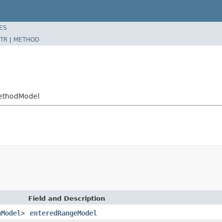
ES
TR
|
METHOD
ethodModel
Field and Description
nModel
>
enteredRangeModel