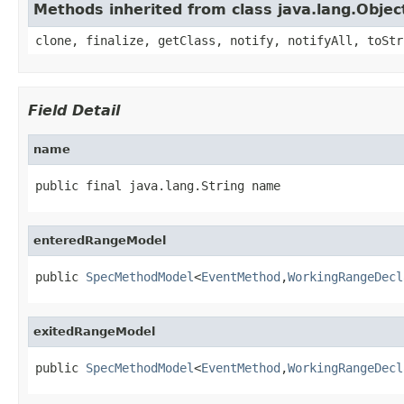
Methods inherited from class java.lang.Objec
clone, finalize, getClass, notify, notifyAll, toStr
Field Detail
name
public final java.lang.String name
enteredRangeModel
public 
SpecMethodModel
<
EventMethod
,
WorkingRangeDecl
exitedRangeModel
public 
SpecMethodModel
<
EventMethod
,
WorkingRangeDecl