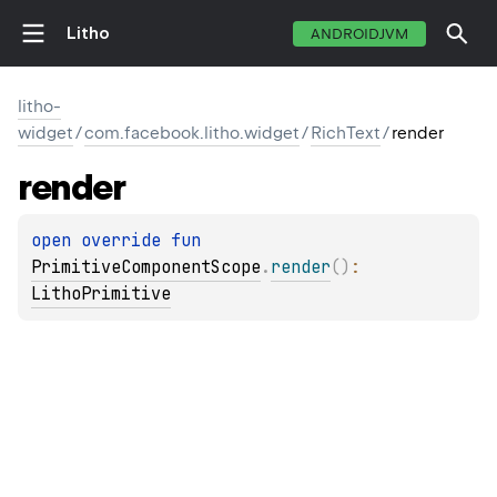
Litho
ANDROIDJVM
litho-
widget
/
com.facebook.litho.widget
/
RichText
/
render
render
open 
override 
fun 
PrimitiveComponentScope
.
render
(
)
: 
LithoPrimitive