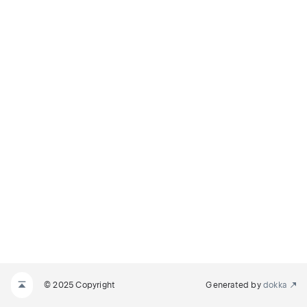
© 2025 Copyright
Generated by
dokka