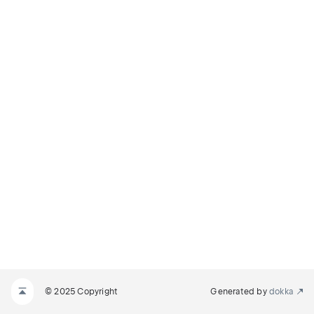
© 2025 Copyright
Generated by
dokka