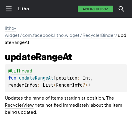
Litho
ANDROIDJVM
litho-
widget
/
com.facebook.litho.widget
/
RecyclerBinder
/
upd
ateRangeAt
update
Range
At
@
UiThread
fun 
updateRangeAt
(
position
: 
Int
, 
renderInfos
: 
List
<
RenderInfo
?
>
)
Updates the range of items starting at position. The
RecyclerView
gets notified immediately about the item
being updated.