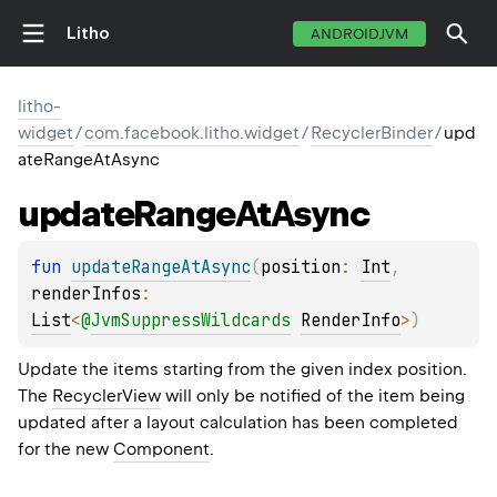
Litho
ANDROIDJVM
litho-
widget
/
com.facebook.litho.widget
/
RecyclerBinder
/
upd
ateRangeAtAsync
update
Range
At
Async
fun 
updateRangeAtAsync
(
position
: 
Int
, 
renderInfos
: 
List
<
@
JvmSuppressWildcards
RenderInfo
>
)
Update the items starting from the given index position.
The
RecyclerView
will only be notified of the item being
updated after a layout calculation has been completed
for the new
Component
.