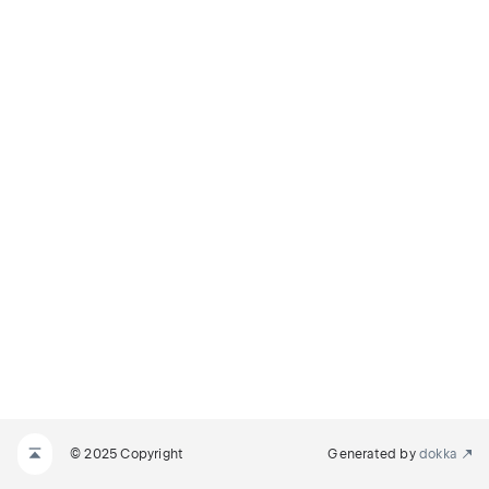
© 2025 Copyright
Generated by
dokka