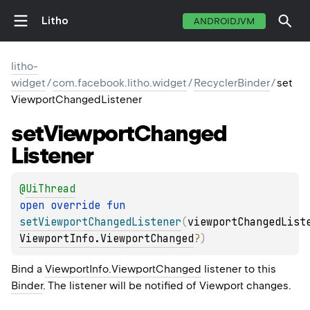
Litho
ANDROIDJVM
litho-
widget
/
com.facebook.litho.widget
/
RecyclerBinder
/
set
ViewportChangedListener
set
Viewport
Changed
Listener
@
UiThread
open 
override 
fun 
setViewportChangedListener
(
viewportChangedList
ViewportInfo.ViewportChanged
?
)
Bind a
ViewportInfo.ViewportChanged
listener to this
Binder
. The listener will be notified of Viewport changes.