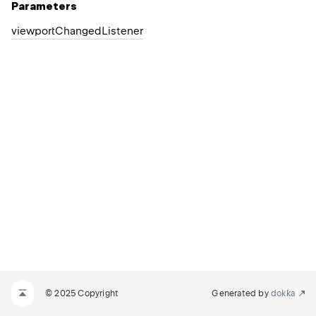
Parameters
viewport
Changed
Listener
© 2025 Copyright
Generated by
dokka