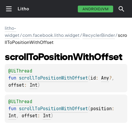
Litho
ANDROIDJVM
litho-
widget
/
com.facebook.litho.widget
/
RecyclerBinder
/
scro
llToPositionWithOffset
scroll
To
Position
With
Offset
@
UiThread
fun 
scrollToPositionWithOffset
(
id
: 
Any
?
, 
offset
: 
Int
)
@
UiThread
fun 
scrollToPositionWithOffset
(
position
: 
Int
, 
offset
: 
Int
)