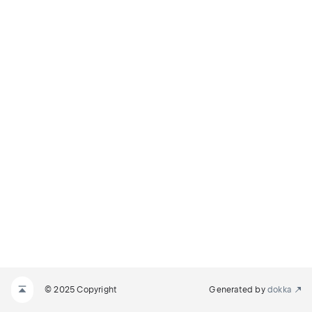
© 2025 Copyright
Generated by
dokka