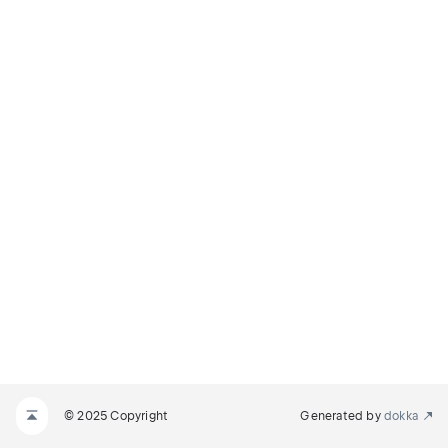
© 2025 Copyright
Generated by
dokka