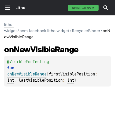
Litho
ANDROIDJVM
litho-
widget
/
com.facebook.litho.widget
/
RecyclerBinder
/
onN
ewVisibleRange
on
New
Visible
Range
@
VisibleForTesting
fun 
onNewVisibleRange
(
firstVisiblePosition
: 
Int
, 
lastVisiblePosition
: 
Int
)