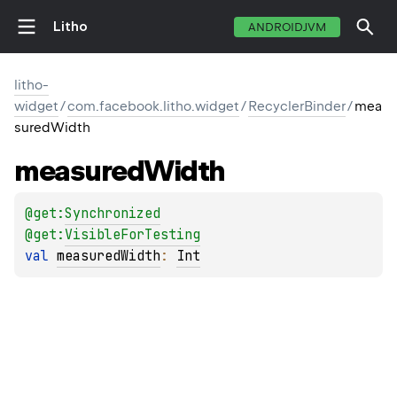
Litho
ANDROIDJVM
litho-
widget
/
com.facebook.litho.widget
/
RecyclerBinder
/
mea
suredWidth
measured
Width
@get:
Synchronized
@get:
VisibleForTesting
val 
measuredWidth
: 
Int