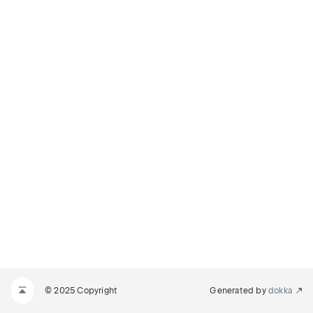
© 2025 Copyright
Generated by
dokka