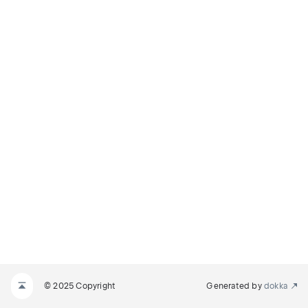
© 2025 Copyright
Generated by
dokka