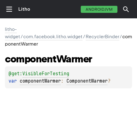
Litho
ANDROIDJVM
litho-
widget
/
com.facebook.litho.widget
/
RecyclerBinder
/
com
ponentWarmer
component
Warmer
@get:
VisibleForTesting
var 
componentWarmer
: 
ComponentWarmer
?