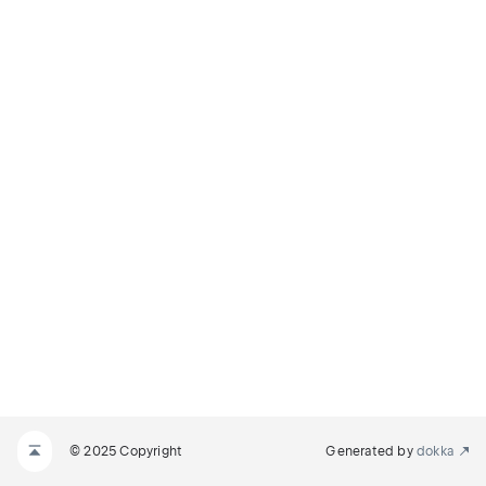
© 2025 Copyright
Generated by
dokka