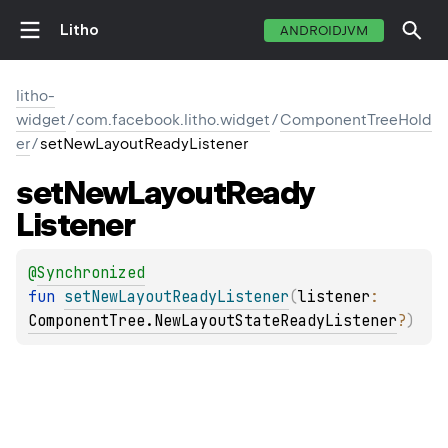
Litho
ANDROIDJVM
litho-
widget
/
com.facebook.litho.widget
/
ComponentTreeHold
er
/
setNewLayoutReadyListener
set
New
Layout
Ready
Listener
@
Synchronized
fun 
setNewLayoutReadyListener
(
listener
: 
ComponentTree.NewLayoutStateReadyListener
?
)