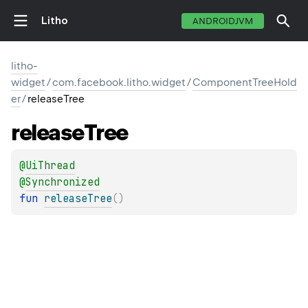
Litho
ANDROIDJVM
litho-
widget
/
com.facebook.litho.widget
/
ComponentTreeHold
er
/
releaseTree
release
Tree
@
UiThread
@
Synchronized
fun 
releaseTree
(
)