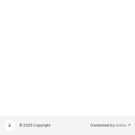
© 2025 Copyright
Generated by
dokka