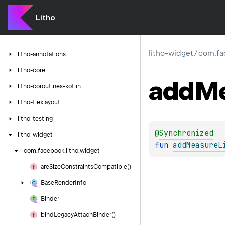
Litho
litho-widget
/
com.fa
litho-annotations
litho-core
add
Me
litho-coroutines-kotlin
litho-flexlayout
litho-testing
@
Synchronized
litho-widget
fun 
addMeasureL
com.
facebook.
litho.
widget
are
Size
Constraints
Compatible()
Base
Render
Info
Binder
bind
Legacy
Attach
Binder()