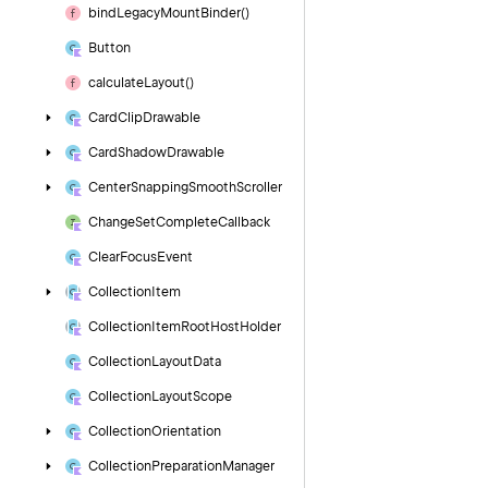
bind
Legacy
Mount
Binder()
Button
calculate
Layout()
Card
Clip
Drawable
Card
Shadow
Drawable
Center
Snapping
Smooth
Scroller
Change
Set
Complete
Callback
Clear
Focus
Event
Collection
Item
Collection
Item
Root
Host
Holder
Collection
Layout
Data
Collection
Layout
Scope
Collection
Orientation
Collection
Preparation
Manager