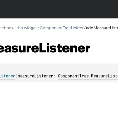
cebook.litho.widget
/
ComponentTreeHolder
/
addMeasureList
asure
Listener
istener
(
measureListener
: 
ComponentTree.MeasureList