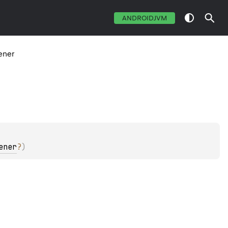
ANDROIDJVM
ener
ener
?
)