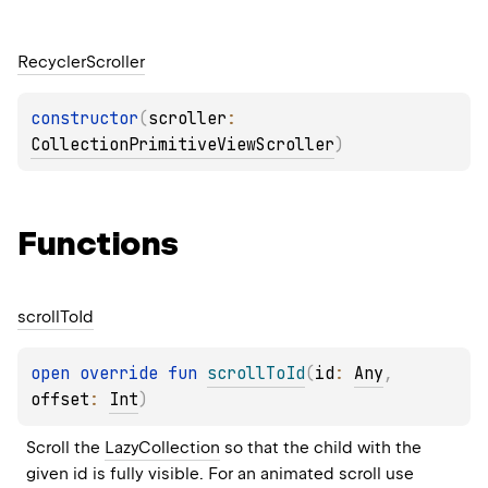
Recycler
Scroller
constructor
(
scroller
: 
CollectionPrimitiveViewScroller
)
Functions
scroll
To
Id
open 
override 
fun 
scrollToId
(
id
: 
Any
, 
offset
: 
Int
)
Scroll the 
LazyCollection
 so that the child with the 
given id is fully visible. For an animated scroll use 