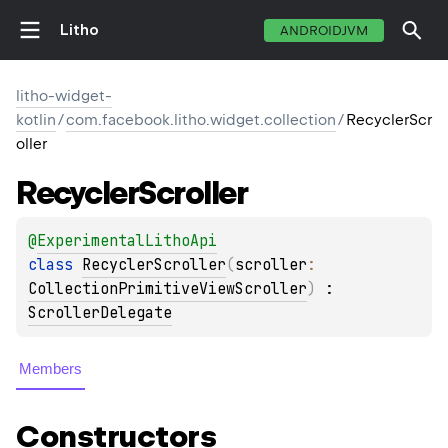
Litho
ANDROIDJVM
litho-widget-
kotlin
/
com.facebook.litho.widget.collection
/
RecyclerScr
oller
Recycler
Scroller
@
ExperimentalLithoApi
class 
RecyclerScroller
(
scroller
: 
CollectionPrimitiveViewScroller
)
 : 
ScrollerDelegate
Members
Constructors