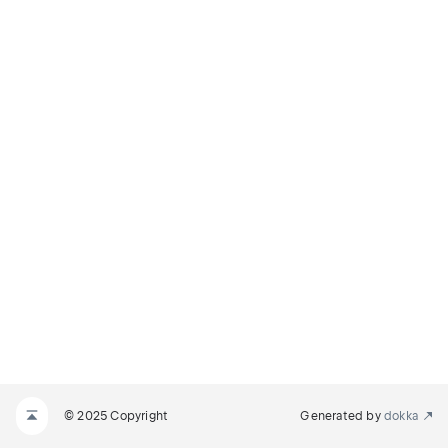
© 2025 Copyright
Generated by
dokka