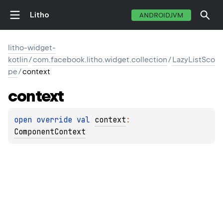
Litho
ANDROIDJVM
litho-widget-
kotlin
/
com.facebook.litho.widget.collection
/
LazyListSco
pe
/
context
context
open 
override 
val 
context
: 
ComponentContext