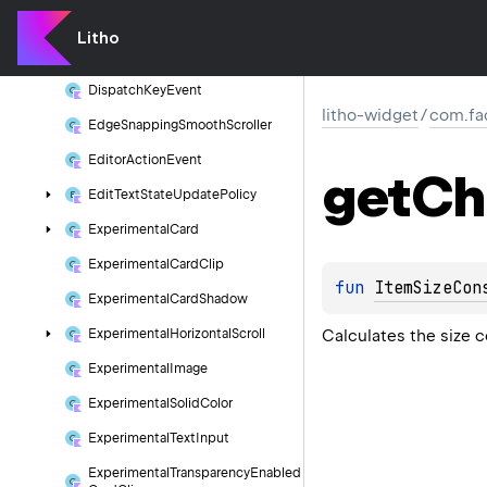
Component
Warmer
Litho
Data
Diff
Model
Name
Dispatch
Key
Event
litho-widget
/
com.fa
Edge
Snapping
Smooth
Scroller
Editor
Action
Event
get
Ch
Edit
Text
State
Update
Policy
Experimental
Card
Experimental
Card
Clip
fun 
ItemSizeCon
Experimental
Card
Shadow
Calculates the size c
Experimental
Horizontal
Scroll
Experimental
Image
Experimental
Solid
Color
Experimental
Text
Input
Experimental
Transparency
Enabled