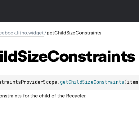
cebook.litho.widget
/
getChildSizeConstraints
ild
Size
Constraints
straintsProviderScope
.
getChildSizeConstraints
(
item
onstraints for the child of the Recycler.