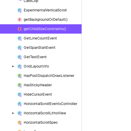
Card
Clip
Experimental
Vertical
Scroll
get
Background
Or
Default()
get
Child
Size
Constraints()
Get
Line
Count
Event
Get
Span
Start
Event
Get
Text
Event
Grid
Layout
Info
Has
Post
Dispatch
Draw
Listener
Has
Sticky
Header
Hide
Cursor
Event
Horizontal
Scroll
Events
Controller
Horizontal
Scroll
Litho
View
Horizontal
Scroll
Spec