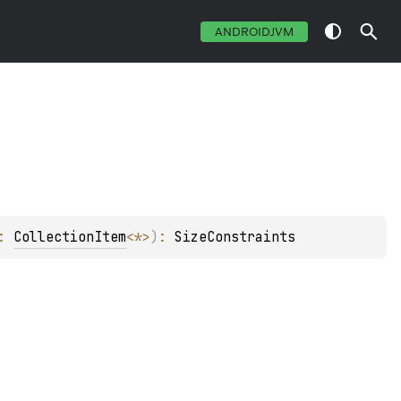
ANDROIDJVM
: 
CollectionItem
<
*
>
)
: 
SizeConstraints