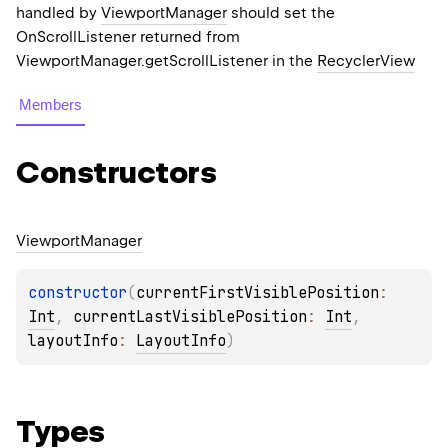
handled by
ViewportManager
should set the
OnScrollListener returned from
ViewportManager.getScrollListener in the
RecyclerView
Members
Constructors
Viewport
Manager
constructor
(
currentFirstVisiblePosition
: 
Int
, 
currentLastVisiblePosition
: 
Int
, 
layoutInfo
: 
LayoutInfo
)
Types