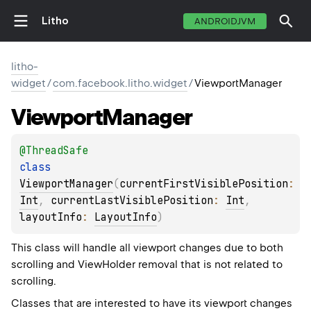
Litho
ANDROIDJVM
litho-
widget
/
com.facebook.litho.widget
/
ViewportManager
Viewport
Manager
@
ThreadSafe
class 
ViewportManager
(
currentFirstVisiblePosition
: 
Int
, 
currentLastVisiblePosition
: 
Int
, 
layoutInfo
: 
LayoutInfo
)
This class will handle all viewport changes due to both
scrolling and ViewHolder removal that is not related to
scrolling.
Classes that are interested to have its viewport changes