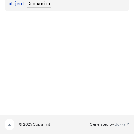
object 
Companion
© 2025 Copyright
Generated by
dokka