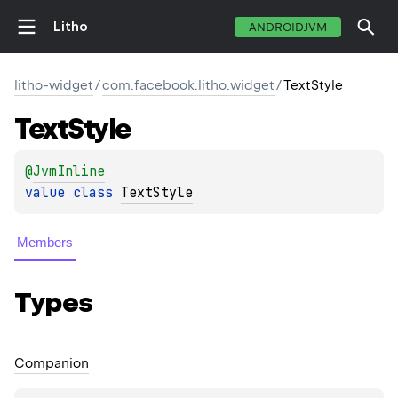
Litho
ANDROIDJVM
litho-widget
/
com.facebook.litho.widget
/
TextStyle
Text
Style
@
JvmInline
value 
class 
TextStyle
Members
Types
Companion