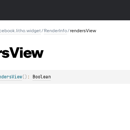
cebook.litho.widget
/
RenderInfo
/
rendersView
rs
View
ndersView
(
)
: 
Boolean