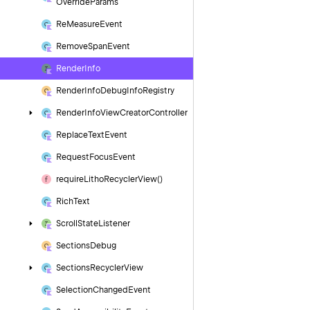
Override
Params
Re
Measure
Event
Remove
Span
Event
Render
Info
Render
Info
Debug
Info
Registry
Render
Info
View
Creator
Controller
Replace
Text
Event
Request
Focus
Event
require
Litho
Recycler
View()
Rich
Text
Scroll
State
Listener
Sections
Debug
Sections
Recycler
View
Selection
Changed
Event