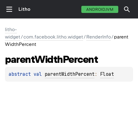
Litho
ANDROIDJVM
litho-
widget
/
com.facebook.litho.widget
/
RenderInfo
/
parent
WidthPercent
parent
Width
Percent
abstract 
val 
parentWidthPercent
: 
Float