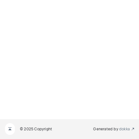
© 2025 Copyright
Generated by
dokka