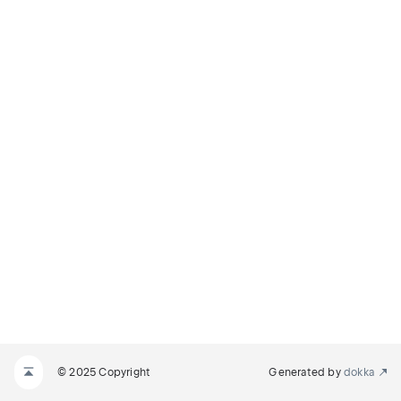
© 2025 Copyright
Generated by
dokka