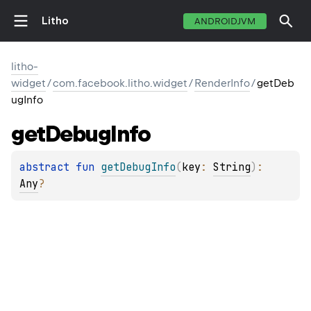
Litho
ANDROIDJVM
litho-
widget
/
com.facebook.litho.widget
/
RenderInfo
/
getDeb
ugInfo
get
Debug
Info
abstract 
fun 
getDebugInfo
(
key
: 
String
)
: 
Any
?