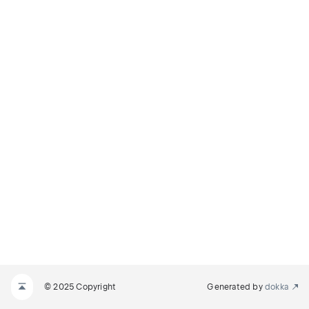
© 2025 Copyright
Generated by
dokka