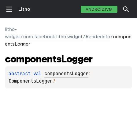
Litho
ANDROIDJVM
litho-
widget
/
com.facebook.litho.widget
/
RenderInfo
/
compon
entsLogger
components
Logger
abstract 
val 
componentsLogger
: 
ComponentsLogger
?