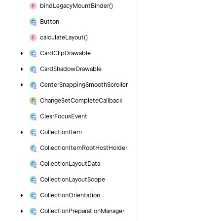
bind
Legacy
Mount
Binder()
Button
calculate
Layout()
Card
Clip
Drawable
Card
Shadow
Drawable
Center
Snapping
Smooth
Scroller
Change
Set
Complete
Callback
Clear
Focus
Event
Collection
Item
Collection
Item
Root
Host
Holder
Collection
Layout
Data
Collection
Layout
Scope
Collection
Orientation
Collection
Preparation
Manager