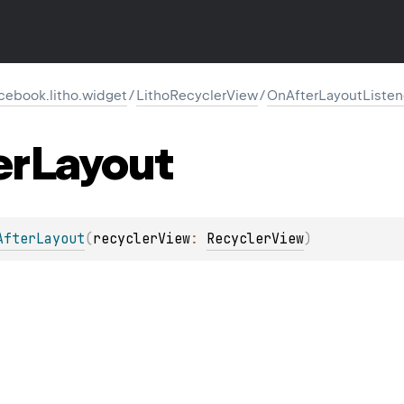
cebook.litho.widget
/
LithoRecyclerView
/
OnAfterLayoutListen
er
Layout
AfterLayout
(
recyclerView
: 
RecyclerView
)