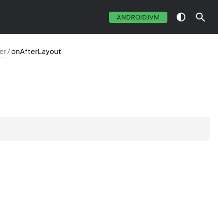
ANDROIDJVM
er
/
onAfterLayout