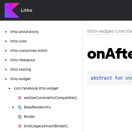
Litho
litho-widget
/
com.fa
litho-annotations
litho-core
on
Aft
litho-coroutines-kotlin
litho-flexlayout
litho-testing
abstract 
fun 
on
litho-widget
com.
facebook.
litho.
widget
are
Size
Constraints
Compatible()
Base
Render
Info
Binder
bind
Legacy
Attach
Binder()