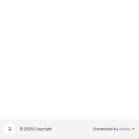
© 2025 Copyright
Generated by
dokka