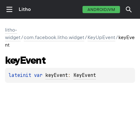
Litho
ANDROIDJVM
litho-
widget
/
com.facebook.litho.widget
/
KeyUpEvent
/
keyEve
nt
key
Event
lateinit 
var 
keyEvent
: 
KeyEvent