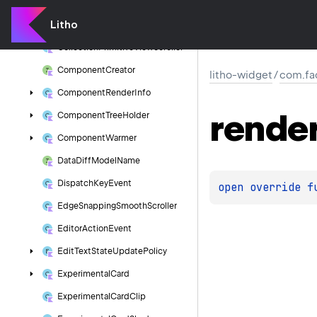
Collection
Preparation
Manager
Litho
Collection
Primitive
View
Adapter
Collection
Primitive
View
Scroller
Component
Creator
litho-widget
/
com.fa
Component
Render
Info
rende
Component
Tree
Holder
Component
Warmer
Data
Diff
Model
Name
Dispatch
Key
Event
open 
override 
f
Edge
Snapping
Smooth
Scroller
Editor
Action
Event
Edit
Text
State
Update
Policy
Experimental
Card
Experimental
Card
Clip