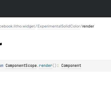
cebook.litho.widget
/
ExperimentalSolidColor
/
render
r
un 
ComponentScope
.
render
(
)
: 
Component