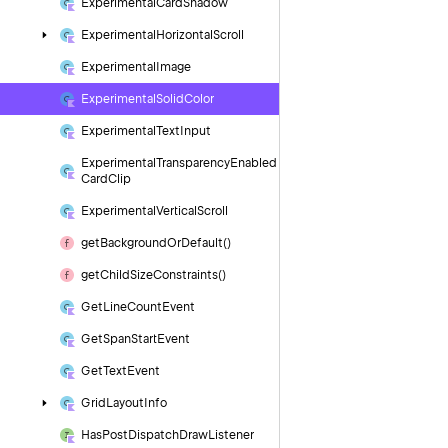
Experimental
Card
Shadow
Experimental
Horizontal
Scroll
Experimental
Image
Experimental
Solid
Color
Experimental
Text
Input
Experimental
Transparency
Enabled
Card
Clip
Experimental
Vertical
Scroll
get
Background
Or
Default()
get
Child
Size
Constraints()
Get
Line
Count
Event
Get
Span
Start
Event
Get
Text
Event
Grid
Layout
Info
Has
Post
Dispatch
Draw
Listener