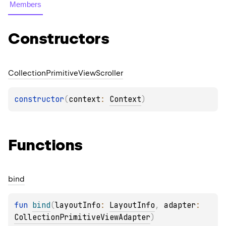
Members
Constructors
Collection
Primitive
View
Scroller
constructor
(
context
: 
Context
)
Functions
bind
fun 
bind
(
layoutInfo
: 
LayoutInfo
, 
adapter
: 
CollectionPrimitiveViewAdapter
)