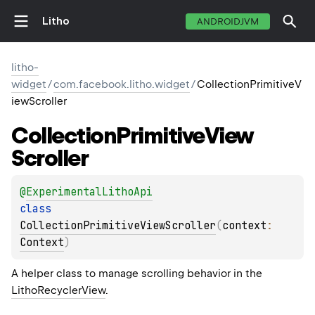
Litho
ANDROIDJVM
litho-
widget
/
com.facebook.litho.widget
/
CollectionPrimitiveV
iewScroller
Collection
Primitive
View
Scroller
@
ExperimentalLithoApi
class 
CollectionPrimitiveViewScroller
(
context
: 
Context
)
A helper class to manage scrolling behavior in the
LithoRecyclerView
.