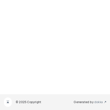
© 2025 Copyright
Generated by
dokka