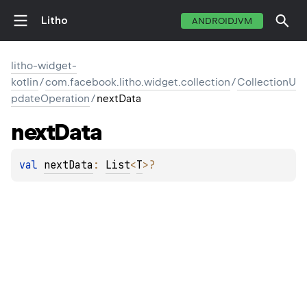
Litho
ANDROIDJVM
litho-widget-
kotlin
/
com.facebook.litho.widget.collection
/
CollectionU
pdateOperation
/
nextData
next
Data
val 
nextData
: 
List
<
T
>
?