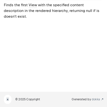
Finds the first
View
with the specified content
description in the rendered hierarchy, returning null if is
doesn't exist.
© 2025 Copyright
Generated by
dokka