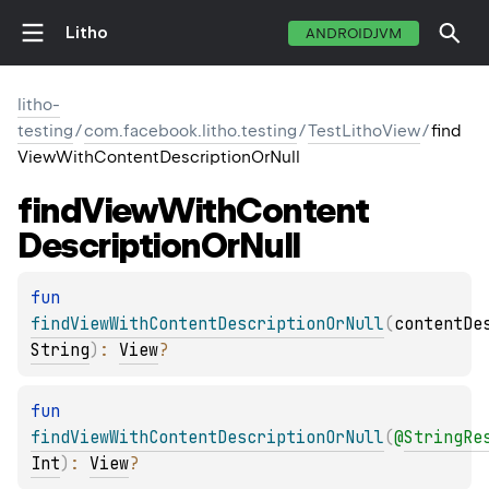
Litho
ANDROIDJVM
litho-
testing
/
com.facebook.litho.testing
/
TestLithoView
/
find
ViewWithContentDescriptionOrNull
find
View
With
Content
Description
Or
Null
fun 
findViewWithContentDescriptionOrNull
(
contentDe
String
)
: 
View
?
fun 
findViewWithContentDescriptionOrNull
(
@
StringRe
Int
)
: 
View
?