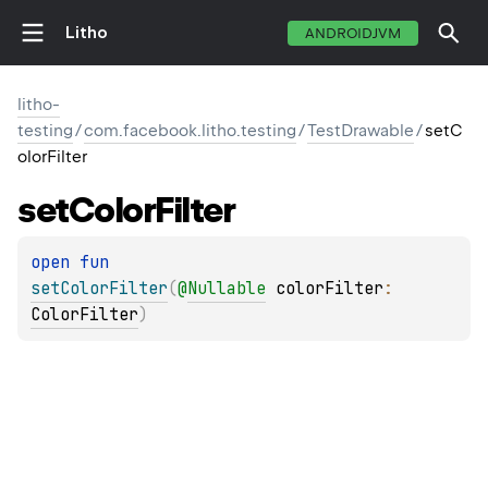
Litho
ANDROIDJVM
litho-
testing
/
com.facebook.litho.testing
/
TestDrawable
/
setC
olorFilter
set
Color
Filter
open 
fun 
setColorFilter
(
@
Nullable
colorFilter
: 
ColorFilter
)