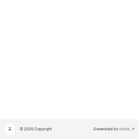
© 2025 Copyright
Generated by
dokka