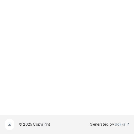
© 2025 Copyright
Generated by
dokka