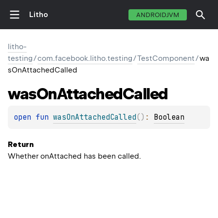
Litho
ANDROIDJVM
litho-
testing
/
com.facebook.litho.testing
/
TestComponent
/
wa
sOnAttachedCalled
was
On
Attached
Called
open 
fun 
wasOnAttachedCalled
(
)
: 
Boolean
Return
Whether onAttached has been called.