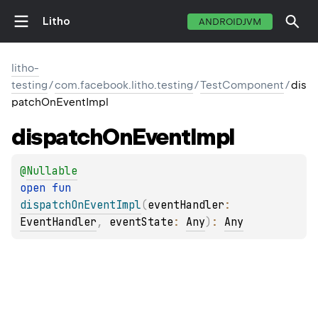
Litho
ANDROIDJVM
litho-
testing
/
com.facebook.litho.testing
/
TestComponent
/
dis
patchOnEventImpl
dispatch
On
Event
Impl
@
Nullable
open 
fun 
dispatchOnEventImpl
(
eventHandler
: 
EventHandler
, 
eventState
: 
Any
)
: 
Any