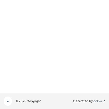
© 2025 Copyright
Generated by
dokka