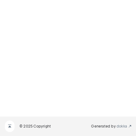
© 2025 Copyright
Generated by
dokka