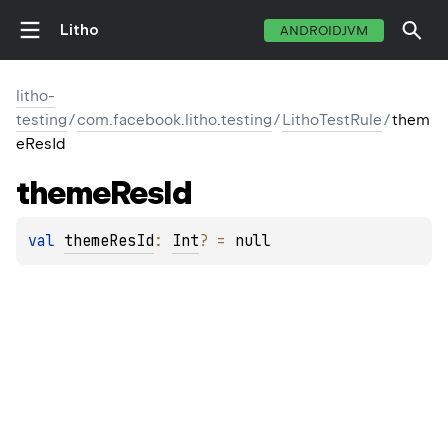
Litho
ANDROIDJVM
litho-
testing
/
com.facebook.litho.testing
/
LithoTestRule
/
them
eResId
theme
Res
Id
val 
themeResId
: 
Int
?
 = 
null