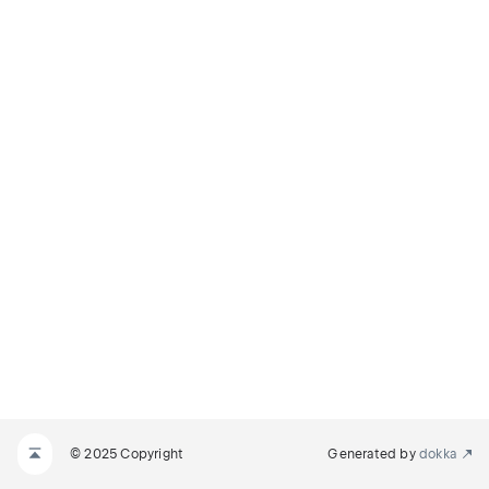
© 2025 Copyright
Generated by
dokka