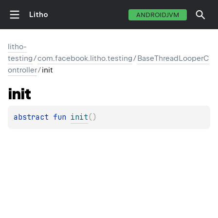
Litho
ANDROIDJVM
litho-
testing
/
com.facebook.litho.testing
/
BaseThreadLooperC
ontroller
/
init
init
abstract 
fun 
init
(
)