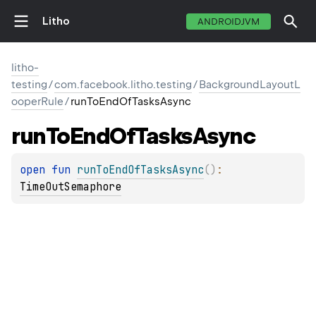
Litho
ANDROIDJVM
litho-
testing
/
com.facebook.litho.testing
/
BackgroundLayoutL
ooperRule
/
runToEndOfTasksAsync
run
To
End
Of
Tasks
Async
open 
fun 
runToEndOfTasksAsync
(
)
: 
TimeOutSemaphore