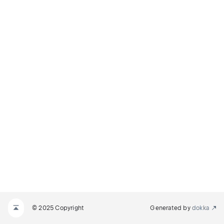
© 2025 Copyright
Generated by
dokka