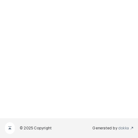
© 2025 Copyright
Generated by
dokka