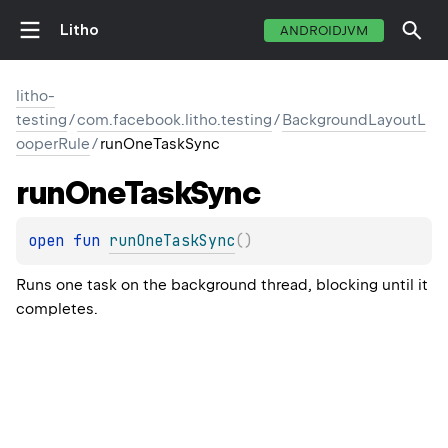
Litho
ANDROIDJVM
litho-
testing
/
com.facebook.litho.testing
/
BackgroundLayoutL
ooperRule
/
runOneTaskSync
run
One
Task
Sync
open 
fun 
runOneTaskSync
(
)
Runs one task on the background thread, blocking until it
completes.