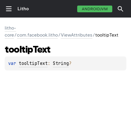
Litho
ANDROIDJVM
litho-
core
/
com.facebook.litho
/
ViewAttributes
/
tooltipText
tooltip
Text
var 
tooltipText
: 
String
?