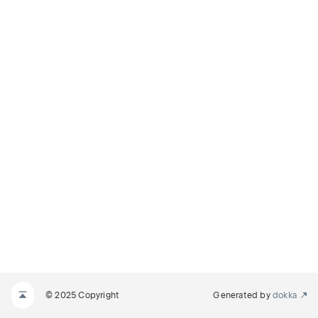
© 2025 Copyright
Generated by
dokka