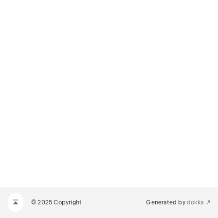
© 2025 Copyright
Generated by
dokka