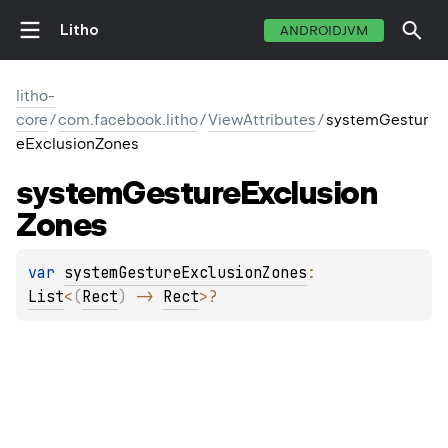
Litho
ANDROIDJVM
litho-
core
/
com.facebook.litho
/
ViewAttributes
/
systemGestur
eExclusionZones
system
Gesture
Exclusion
Zones
var 
systemGestureExclusionZones
: 
List
<
(
Rect
)
 -> 
Rect
>
?