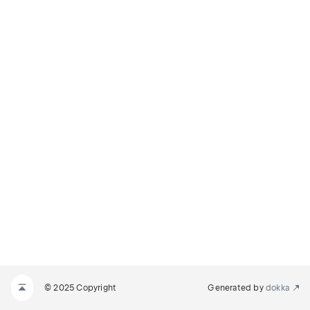
© 2025 Copyright
Generated by
dokka