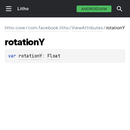
Litho
ANDROIDJVM
litho-core
/
com.facebook.litho
/
ViewAttributes
/
rotationY
rotation
Y
var 
rotationY
: 
Float