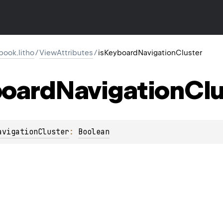
ook.litho
/
ViewAttributes
/
isKeyboardNavigationCluster
oard
Navigation
Clu
avigationCluster
: 
Boolean