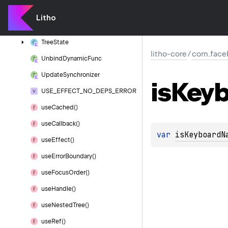
Tree
Prop
Provider()
Litho
Tree
Prop
Value
Pair
Tree
State
litho-core
/
com.faceb
Unbind
Dynamic
Func
Update
Synchronizer
is
Keyb
USE_EFFECT_NO_DEPS_ERROR
use
Cached()
use
Callback()
var 
isKeyboardN
use
Effect()
use
Error
Boundary()
use
Focus
Order()
use
Handle()
use
Nested
Tree()
use
Ref()