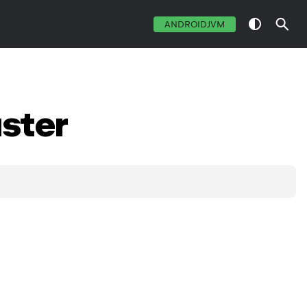
ANDROIDJVM
ster