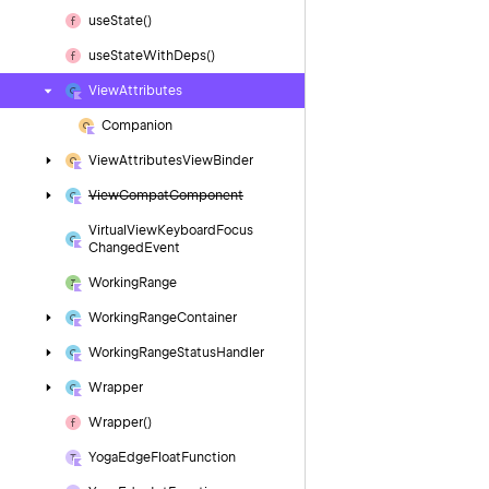
use
State()
use
State
With
Deps()
View
Attributes
Companion
View
Attributes
View
Binder
View
Compat
Component
Virtual
View
Keyboard
Focus
Changed
Event
Working
Range
Working
Range
Container
Working
Range
Status
Handler
Wrapper
Wrapper()
Yoga
Edge
Float
Function