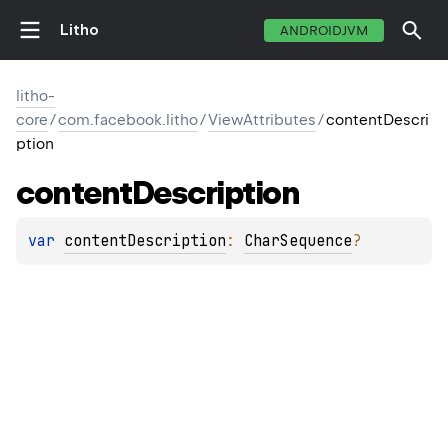
Litho
ANDROIDJVM
litho-
core
/
com.facebook.litho
/
ViewAttributes
/
contentDescri
ption
content
Description
var 
contentDescription
: 
CharSequence
?