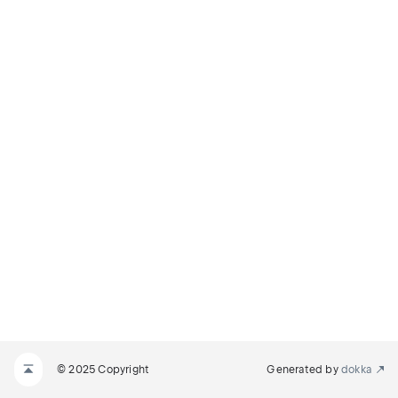
© 2025 Copyright
Generated by
dokka