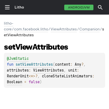
Litho
ANDROIDJVM
litho-
core
/
com.facebook.litho
/
ViewAttributes
/
Companion
/
s
etViewAttributes
set
View
Attributes
@
JvmStatic
fun 
setViewAttributes
(
content
: 
Any
?
, 
attributes
: 
ViewAttributes
, 
unit
: 
RenderUnit
<
*
>
?
, 
cloneStateListAnimators
: 
Boolean
 = 
false
)