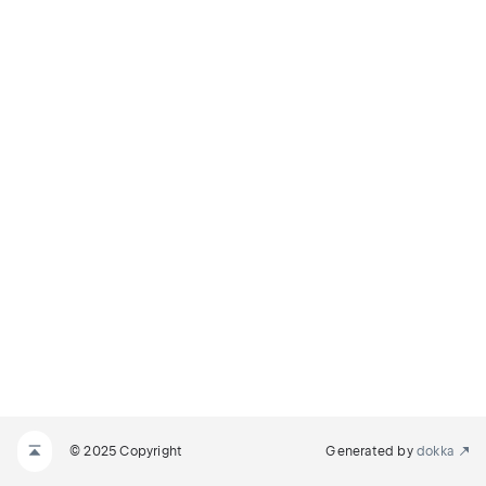
© 2025 Copyright
Generated by
dokka