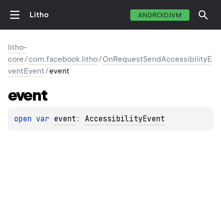
Litho
ANDROIDJVM
litho-
core
/
com.facebook.litho
/
OnRequestSendAccessibilityE
ventEvent
/
event
event
open 
var 
event
: 
AccessibilityEvent