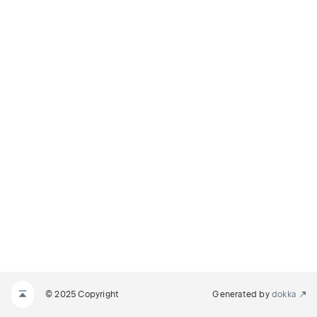
© 2025 Copyright
Generated by
dokka