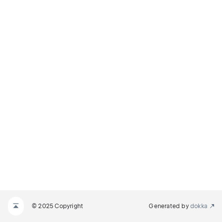
© 2025 Copyright
Generated by
dokka