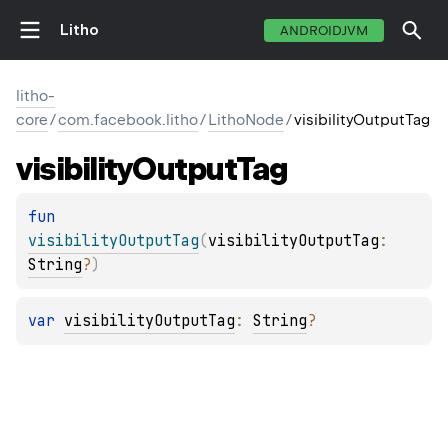
Litho
ANDROIDJVM
litho-
core
/
com.facebook.litho
/
LithoNode
/
visibilityOutputTag
visibility
Output
Tag
fun 
visibilityOutputTag
(
visibilityOutputTag
: 
String
?
)
var 
visibilityOutputTag
: 
String
?